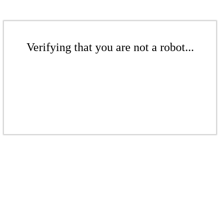
Verifying that you are not a robot...