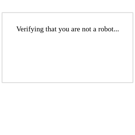
Verifying that you are not a robot...