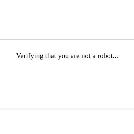
Verifying that you are not a robot...