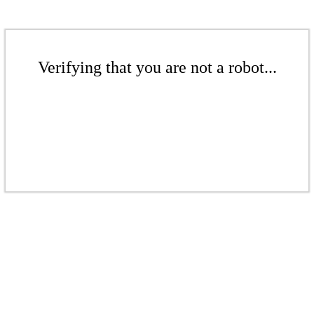
Verifying that you are not a robot...