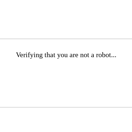
Verifying that you are not a robot...