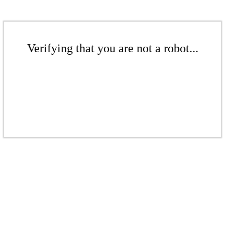
Verifying that you are not a robot...