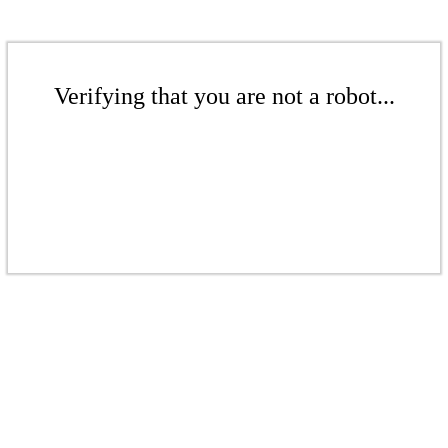
Verifying that you are not a robot...