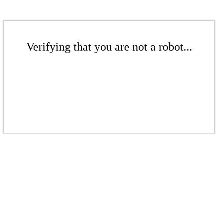
Verifying that you are not a robot...