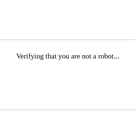
Verifying that you are not a robot...