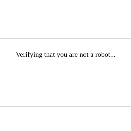
Verifying that you are not a robot...