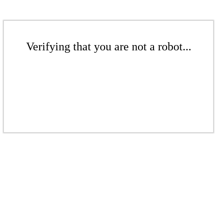
Verifying that you are not a robot...