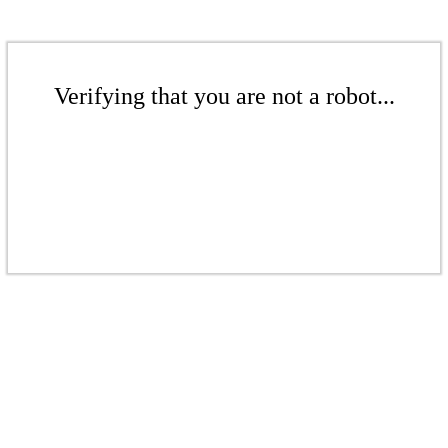
Verifying that you are not a robot...